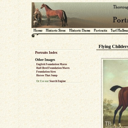
Flying Childer
Portraits Index
Other Images
English Foundation Mares
Half-Bred Foundation Mares
Foundation Sires
Horses That Jump
Or Use our
Search Engine