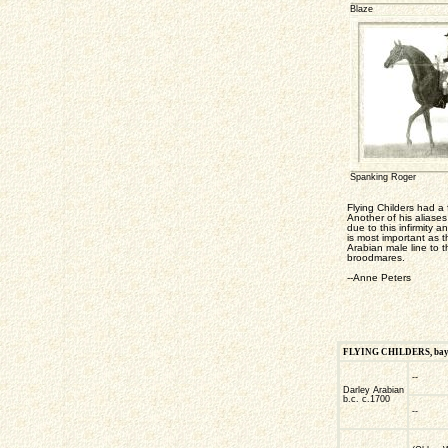
Blaze
Spanking Roger
Flying Childers had a
Another of his aliase
due to this infirmity 
is most important as t
Arabian male line to 
broodmares.
--Anne Peters
FLYING CHILDERS, bay co
--
Darley Arabian
b.c. c.1700
--