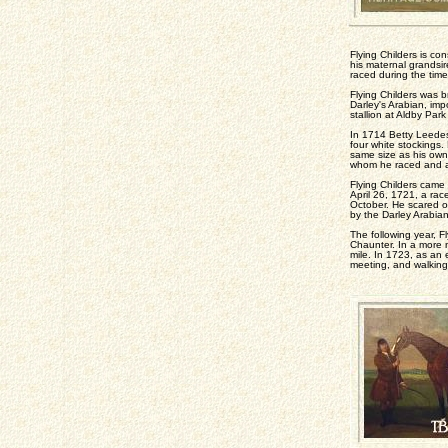
Flying Childers is con
his maternal grandsir
raced during the time 
Flying Childers was b
Darley's Arabian, imp
stallion at Aldby Par
In 1714 Betty Leedes 
four white stockings
same size as his own 
whom he raced and al
Flying Childers came 
April 26, 1721, a ra
October. He scared of
by the Darley Arabia
The following year, F
Chaunter. In a more 
mile. In 1723, as an 
meeting, and walking