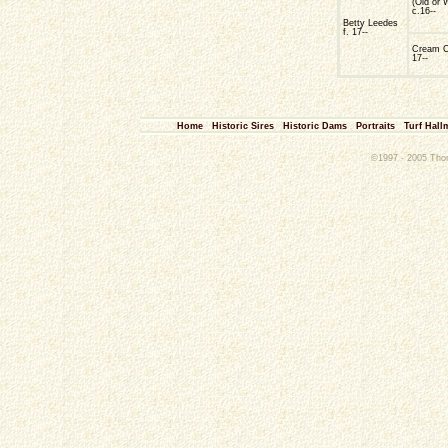
(Old or 
c.16--
Betty Leedes
f. 17--
Cream 
17--
Home
Historic Sires
Historic Dams
Portraits
Turf Hall
©1997 - 2005 Thoro