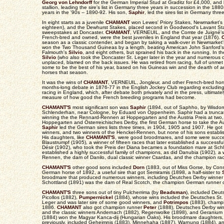
Georg von Lehndorff
for the German Imperial Stud at Graditz for £4,000, and 
stallion, leading the sire's list in Germany three years in succession in the 188
years in the '90s -- 1890-92. His son,
Saphir
, led the sires list in Germany thre
In eight starts as a juvenile
CHAMANT
won Lewes' Priory Stakes, Newmarket's 
eighteen), and the Dewhurst Stakes, placed second in Goodwood's Lavant Stak
sweepstakes at Doncaster.
CHAMANT
, VERNEUIL, and the Comte de Juigné's J
French-bred and owned, were the best juveniles in England that year (1876).
season as a classic contender, and began by taking a walk-over in Newmarket
won the Two Thousand Guineas by a length, beating American John Sanford's
Falmouth's
Silvio
, and eight others, but sprained his back in the running. In
Silvio
(who also took the Doncaster St. Leger later in the year and numerous 
unplaced, blamed on the back issues. He was retired from racing, full of unme
some to be the best of his year, based on his Guineas win and the dearth of an
horses that season.
It was the wins of
CHAMANT
, VERNEUIL, Jongleur, and other French-bred hor
months-long debate in 1876-77 in the English Jockey Club regarding excludin
racing in England, which, after debate both privately and in the press, ultimate
measure of how good the French breeding programs had become.
CHAMANT'S
most significant son was
Saphir
(1894, out of Saphho, by Wisdom
Schlenderhan, near Cologne, by Eduard von Oppenheim. Saphir had a truncated, 
winning the the Rennard-Rennen at Hoppegarten and the Austria Preis at two,
Hoppegarten and Österreichisches Derby, the first German horse to take the Aus
Saphir
led the German sires lists three times, in 1904, 1905 and 1907. He go
winners, and two winners of the Henckel-Rennen, but none of his sons establish
His daughters, like
CHAMANT'S
, were good broodmares, and some were success
Blaustrumpf (1905), a winner of fifteen races that later established a successf
Désir (1902), who took the Preis der Diana becames a foundation mare at Sc
established a highly successful family of champions, as did Danubia (1902), a 
Rennen, the dam of Danilo, dual classic winner Csardas, and the champion r
CHAMANT'S
other good sons included
Dorn
(1883, out of Miss Gorse, by Con
German horse of 1892, a useful sire that got Semiramis (1898, a half-sister to
broodmare that produced numerous winners, including Deutches Derby winner Si
Schottland (1891) was the dam of Real Scotch, the champion German runner 
CHAMANT'S
three sons out of tiny Pulcherrima (by
Beadsman
), included Deut
Picollos (1882),
Pumpernickel
(1884), whose wins included the Deutsches St.
Leger and was later sire of some good winners, and
Potrimpos
(1883), champi
1886.
CHAMANT
also got champion runner
Peter
(1888), Deutsches Derby wi
and the classic winners Andernach (1882), Regenwolke (1898), and Geranium (
(1884) won the Magyar Kanca-dij (Hungarian Oaks). His broodmare daughters, 
previously, included Geheimnis (1883), Minnehaha (1887), Warnung (1884), a