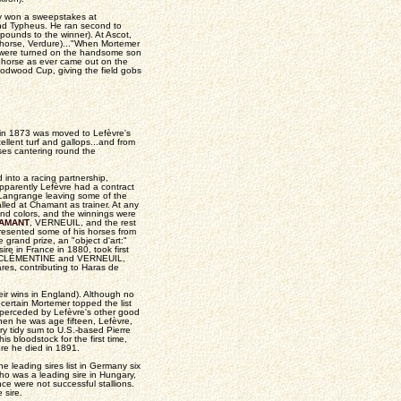
ly won a sweepstakes at
and Typheus. He ran second to
pounds to the winner). At Ascot,
 horse, Verdure)..."When Mortemer
s were turned on the handsome son
ehorse as ever came out on the
odwood Cup, giving the field gobs
 in 1873 was moved to Lefèvre's
llent turf and gallops...and from
ses cantering round the
 into a racing partnership,
apparently Lefèvre had a contract
e Langrange leaving some of the
lled at Chamant as trainer. At any
and colors, and the winnings were
AMANT
, VERNEUIL, and the rest
presented some of his horses from
grand prize, an "object d'art:"
re in France in 1880, took first
f CLÉMENTINE and VERNEUIL,
es, contributing to Haras de
eir wins in England). Although no
t certain Mortemer topped the list
uperceded by Lefèvre's other good
when he was age fifteen, Lefèvre,
ry tidy sum to U.S.-based Pierre
s bloodstock for the first time,
re he died in 1891.
the leading sires list in Germany six
ho was a leading sire in Hungary,
e were not successful stallions.
 sire.