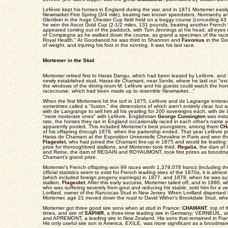
Lefèvre kept his horses in England during the war, and in 1871 Mortemer easi
Newmarket First Spring (3/4 mile), beating two known speedsters, Normanby 
Glenlivet in the huge Chester Cup field held on a boggy course (conceding 43 
he won the Ascot Gold Cup (2-1/2 miles, 131 pounds, beating another French
appeared coming out of the paddock, with Tom Jennings at his head, all eye
of Compiegne as he walked down the course, as grand a specimen of the rac
Royal Health." At Goodwood he was third to Shannon and
Favonius
in the Go
of weight, and injuring his foot in the running. It was his last race.
Mortemer in the Stud
Mortemer retired first to Haras Dangu, which had been leased by Lefèvre, and
newly established stud, Haras de Chamant, near Senlis, where he laid out "exce
the windows of the dining-room M. Lefèvre and his guests could watch the hor
racecourse, which had been made up to resemble Newmarket..."
When the first Mortemers hit the turf in 1875, Lefèvre and de Lagrange entered
sometimes called a "fusion," the dimensions of which aren't entirely clear, but 
with de Langrange to sell him all his yearling for 200 sovereigns each, with d
"more moderate ones" with Lefèvre. Englishman
George Cunnington
was insta
rate, the horses they ran in England occasionally raced in each other's name 
apparently pooled. This included Mortemer's best youngsters, among them
CH
of his offspring through 1878, when the partership ended. That year Lefèvre 
Haras de Chamant at the Exposition Universelle Chevaline in Paris and won the 
Flageolet
, who had joined the Chamant line-up in 1875 and would be leading si
prize for thoroughbred stallions, and Mortemer took third.
Regalia
, the dam o
and Reine, the dam of REGAIN and ROYAUMONT, took first prizes as broodmar
Chamant's grand prize.
Mortemer's French offspring won 99 races worth 1,379,078 francs (including th
official statistics seem to exist for French leading sires of the 1870s, it is almos
(which included foreign progeny earnings) in 1877, and 1878, when he was s
stallion,
Flageolet
. After this early success, Mortemer tailed off, and in 1880, 
who was suffering severely from gout and reducing his stable, sold him for a ve
Lorillard, owner of the Rancocas Stud in New Jersey. When Lorillard dispersed hi
Mortemer, age 21 moved down the road to David Wither's Brookdale Stud, whe
Mortemer got three good sire sons when at stud in France:
CHAMANT
, top of 
times, and sire of
SAPHIR
, a three-time leading sire in Germany; VERNEUIL, w
and APREMONT, a leading sire in New Zealand. His sons that remained in Franc
His only useful sire son in America, EXILE, was more significant as a broodmare