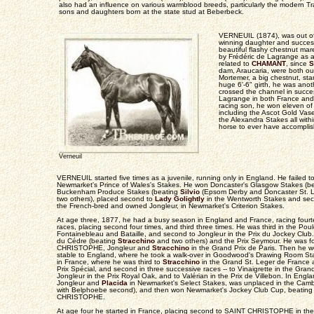
also had an influence on various warmblood breeds, particularly the modern Tr
sons and daughters born at the state stud at Beberbeck.
VERNEUIL (1874), was out o
winning daughter and success
beautiful flashy chestnut ma
by Frédéric de Lagrange as 
related to
CHAMANT
, since
S
dam, Araucaria, were both ou
Mortemer, a big chestnut, st
huge 6'-6" girth, he was ano
crossed the channel in succes
Lagrange in both France and
racing son, he won eleven of h
including the Ascot Gold Vas
the Alexandra Stakes all with
horse to ever have accomplis
Verneuil
VERNEUIL started five times as a juvenile, running only in England. He failed to pl
Newmarket's Prince of Wales's Stakes. He won Doncaster's Glasgow Stakes (be
Buckenham Produce Stakes (beating
Silvio
(Epsom Derby and Doncaster St. L
two others), placed second to
Lady Golightly
in the Wentworth Stakes and sec
the French-bred and owned Jongleur, in Newmarket's Criterion Stakes.
At age three, 1877, he had a busy season in England and France, racing fourte
races, placing second four times, and third three times. He was third in the Pou
Fontainebleau and Bataille, and second to Jongleur in the Prix du Jockey Club. 
du Cédre (beating
Stracchino
and two others) and the Prix Seymour. He was f
CHRISTOPHE, Jongleur and
Stracchino
in the Grand Prix de Paris. Then he w
stable to England, where he took a walk-over in Goodwood's Drawing Room Sta
in France, where he was third to
Stracchino
in the Grand St. Leger de France at
Prix Spécial, and second in three successive races -- to Vinaigrette in the Grand
Jongleur in the Prix Royal Oak, and to Valérian in the Prix de Villebon. In England
Jongleur and
Placida
in Newmarket's Select Stakes, was unplaced in the Camb
with Belphoebe second), and then won Newmarket's Jockey Club Cup, beatin
CHRISTOPHE.
At age four he started in France, placing second to SAINT CHRISTOPHE in the