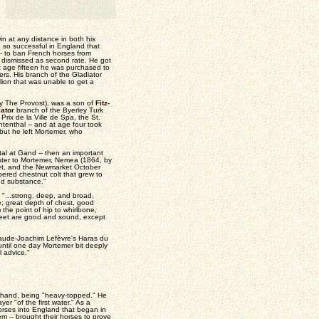
n at any distance in both his
 so successful in England that
- to ban French horses from
e dismissed as second rate. He got
t age fifteen he was purchased to
ers. His branch of the Gladiator
lion that was unable to get a
by The Provost), was a son of
Fitz-
ator
branch of the Byerley Turk
Prix de la Ville de Spa, the St.
enthal -- and at age four took
 but he left Mortemer, who
al at Gand -- then an important
ister to Mortemer, Nemea (1864, by
Foret, and the Newmarket October
ered chestnut colt that grew to
nd substance."
"...strong, deep, and broad,
e; great depth of chest, good
the point of hip to whirlbone,
 feet are good and sound, except
 Claude-Joachim Lefèvre's Haras du
until one day Mortemer bit deeply
l advice."
to hand, being "heavy-topped." He
r "of the first water." As a
orses into England that began in
 -- brought their horses to prove