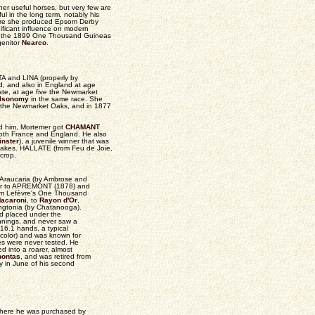
er useful horses, but very few are
l in the long term, notably his
here she produced Epsom Derby
ificant influence on modern
of the 1899 One Thousand Guineas
genitor
Nearco
.
STA and LINA (properly by
d, and also in England at age
te, at age five the Newmarket
Isonomy
in the same race. She
n the Newmarket Oaks, and in 1877
nd him, Mortemer got
CHAMANT
oth France and England. He also
nster
), a juvenile winner that was
kes. HALLATE (from Feu de Joie,
crop.
 Araucaria (by Ambrose and
her to APREMONT (1878) and
him Lefèvre's One Thousand
acaroni
, to
Rayon d'Or
,
ingtonia (by Chatanooga).
d placed under the
ennings, and never saw a
16.1 hands, a typical
 color) and was known for
ties were never tested. He
d into a roarer, almost
ontas
, and was retired from
y in June of his second
 where he was purchased by