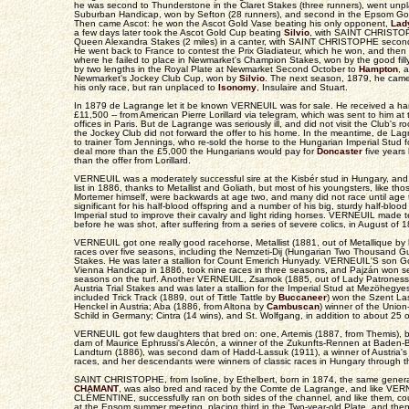
he was second to Thunderstone in the Claret Stakes (three runners), went unp
Suburban Handicap, won by Sefton (28 runners), and second in the Epsom G
Then came Ascot: he won the Ascot Gold Vase beating his only opponent,
Lad
a few days later took the Ascot Gold Cup beating
Silvio
, with SAINT CHRISTOP
Queen Alexandra Stakes (2 miles) in a canter, with SAINT CHRISTOPHE second a
He went back to France to contest the Prix Gladiateur, which he won, and then
where he failed to place in Newmarket's Champion Stakes, won by the good fil
by two lengths in the Royal Plate at Newmarket Second October to
Hampton
, 
Newmarket's Jockey Club Cup, won by
Silvio
. The next season, 1879, he came
his only race, but ran unplaced to
Isonomy
, Insulaire and Stuart.
In 1879 de Lagrange let it be known VERNEUIL was for sale. He received a ha
£11,500 -- from American Pierre Lorillard via telegram, which was sent to him a
offices in Paris. But de Lagrange was seriously ill, and did not visit the Club's 
the Jockey Club did not forward the offer to his home. In the meantime, de 
to trainer Tom Jennings, who re-sold the horse to the Hungarian Imperial Stud
deal more than the £5,000 the Hungarians would pay for
Doncaster
five years l
than the offer from Lorillard.
VERNEUIL was a moderately successful sire at the Kisbér stud in Hungary, and w
list in 1886, thanks to Metallist and Goliath, but most of his youngsters, like th
Mortemer himself, were backwards at age two, and many did not race until age 
significant for his half-blood offspring and a number of his big, sturdy half-blo
Imperial stud to improve their cavalry and light riding horses. VERNEUIL made
before he was shot, after suffering from a series of severe colics, in August of 
VERNEUIL got one really good racehorse, Metallist (1881, out of Metallique by
races over five seasons, including the Nemzeti-Dij (Hungarian Two Thousand Gui
Stakes. He was later a stallion for Count Emerich Hunyady. VERNEUIL'S son Gol
Vienna Handicap in 1886, took nine races in three seasons, and Pajzán won se
seasons on the turf. Another VERNEUIL, Zsamok (1885, out of Lady Patrones
Austria Trial Stakes and was later a stallion for the Imperial Stud at Mezöheg
included Trick Track (1889, out of Tittle Tattle by
Buccaneer
) won the Szent Las
Henckel in Austria; Aba (1886, from Altona by
Cambuscan
) winner of the Unio
Schild in Germany; Cintra (14 wins), and St. Wolfgang, in addition to about 25 o
VERNEUIL got few daughters that bred on: one, Artemis (1887, from Themis), b
dam of Maurice Ephrussi's Alecón, a winner of the Zukunfts-Rennen at Baden-B
Landturn (1886), was second dam of Hadd-Lassuk (1911), a winner of Austria's 
races, and her descendants were winners of classic races in Hungary through 
SAINT CHRISTOPHE, from Isoline, by Ethelbert, born in 1874, the same gene
CHAMANT
, was also bred and raced by the Comte de Lagrange, and like VERN
CLÉMENTINE, successfully ran on both sides of the channel, and like them, cou
at the Epsom summer meeting, placing third in the Two-year-old Plate, and th