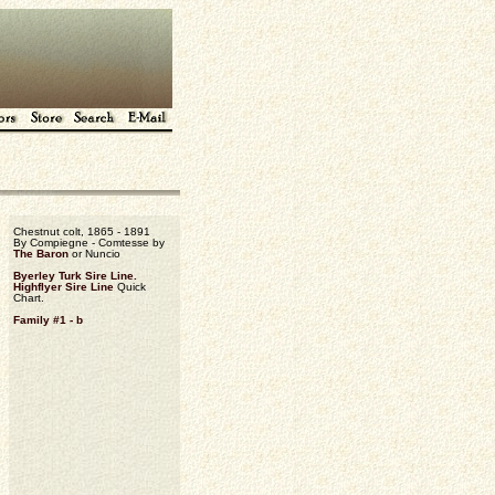
Chestnut colt, 1865 - 1891
By Compiegne - Comtesse by
The Baron
or Nuncio
Byerley Turk Sire Line.
Highflyer Sire Line
Quick
Chart.
Family #1 - b