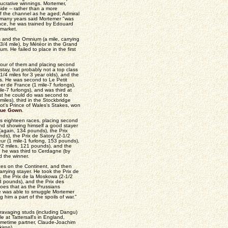
lucrative winnings. Mortemer,
side -- rather than a more
f the channel as he aged; Admiral
r many years said Mortemer "was
rance, he was trained by Edouard
market.
s and the Omnium (a mile, carrying
3/4 mile), by Météor in the Grand
m. He failed to place in the first
.
 four of them and placing second
stay, but probably not a top class
1/4 miles for 3 year olds), and the
ins. He was second to Le Petit
er de France (1 mile-7 furlongs),
-7 furlongs), and was third at
est he could do was second to
 miles), third in the Stockbridge
cot's Prince of Wales's Stakes, won
lue Gown
.
s eighteen races, placing second
and showing himself a good stayer
 (again, 134 pounds), the Prix
nds), the Prix de Satory (2-1/2
eur (1 mile-1 furlong, 153 pounds),
1/2 miles, 121 pounds), and the
n he was third to Cerdagne (by
d the winner.
aces on the Continent, and then
rrying stayer. He took the Prix de
, the Prix de la Moskowa (2-1/2
3 pounds), and the Prix des
oes that as the Prussians
e was able to smuggle Mortemer
 him a part of the spoils of war."
d ravaging studs (including Dangu)
e at Tattersall's in England,
ometime partner, Claude-Joachim
iron).