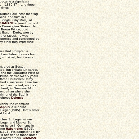
became a significant
0s -- 1885-87 -- and three
e times.
Middle Park Plate (beating
es, and third in a
ongleur (by Mars), all
CHAMANT
entered his next
's Bennington Stakes. He
 Brown Prince, Lord
 the Epsom Derby, won by
other races), he was
t promise and considered by
y other truly impressive
ses that prompted a
g French-bred horses from
ly subsided, but it was a
), bred at Gestüt
but brilliant turf career,
 and the Jubiläums-Preis at
trian classic twenty years.
t three Deutsches Derby
ed a successsful sire line.
ful on the turf, such as
ul family in Germany. Mon
hlenderhan where she
winner of the Saphir
acehorse
Dolomit
.
stanz), the champion
Saphir
), a superior
eger (1905). Dorn's sister,
of 1904.
sches St. Leger winner
 Leger and Magyar St.
on horse in Germany in
nner
Habenichts
(1895),
1894). His daughter Sol Ich
in addition to those noted
nd many others.
CHAMANT