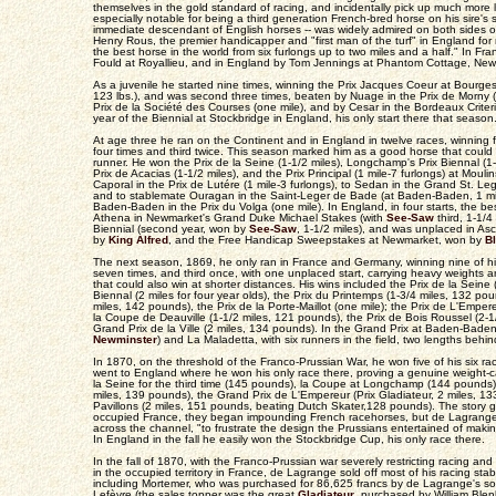
themselves in the gold standard of racing, and incidentally pick up much more 
especially notable for being a third generation French-bred horse on his sire's 
immediate descendant of English horses -- was widely admired on both sides o
Henry Rous, the premier handicapper and "first man of the turf" in England fo
the best horse in the world from six furlongs up to two miles and a half." In F
Fould at Royallieu, and in England by Tom Jennings at Phantom Cottage, New
As a juvenile he started nine times, winning the Prix Jacques Coeur at Bourge
123 lbs.), and was second three times, beaten by Nuage in the Prix de Morny (
Prix de la Société des Courses (one mile), and by Cesar in the Bordeaux Criteriu
year of the Biennial at Stockbridge in England, his only start there that season
At age three he ran on the Continent and in England in twelve races, winning
four times and third twice. This season marked him as a good horse that could 
runner. He won the Prix de la Seine (1-1/2 miles), Longchamp's Prix Biennal (1-
Prix de Acacias (1-1/2 miles), and the Prix Principal (1 mile-7 furlongs) at Moul
Caporal in the Prix de Lutére (1 mile-3 furlongs), to Sedan in the Grand St. Leg
and to stablemate Ouragan in the Saint-Leger de Bade (at Baden-Baden, 1 mile
Baden-Baden in the Prix du Volga (one mile). In England, in four starts, the b
Athena in Newmarket's Grand Duke Michael Stakes (with
See-Saw
third, 1-1/4
Biennial (second year, won by
See-Saw
, 1-1/2 miles), and was unplaced in As
by
King Alfred
, and the Free Handicap Sweepstakes at Newmarket, won by
B
The next season, 1869, he only ran in France and Germany, winning nine of hi
seven times, and third once, with one unplaced start, carrying heavy weights 
that could also win at shorter distances. His wins included the Prix de la Seine
Biennal (2 miles for four year olds), the Prix du Printemps (1-3/4 miles, 132 pou
miles, 142 pounds), the Prix de la Porte-Maillot (one mile); the Prix de L'Emper
la Coupe de Deauville (1-1/2 miles, 121 pounds), the Prix de Bois Roussel (2-
Grand Prix de la Ville (2 miles, 134 pounds). In the Grand Prix at Baden-Bade
Newminster
) and La Maladetta, with six runners in the field, two lengths behin
In 1870, on the threshold of the Franco-Prussian War, he won five of his six r
went to England where he won his only race there, proving a genuine weight-ca
la Seine for the third time (145 pounds), la Coupe at Longchamp (144 pounds)
miles, 139 pounds), the Grand Prix de L'Empereur (Prix Gladiateur, 2 miles, 13
Pavillons (2 miles, 151 pounds, beating Dutch Skater,128 pounds). The story g
occupied France, they began impounding French racehorses, but de Lagrang
across the channel, "to frustrate the design the Prussians entertained of making
In England in the fall he easily won the Stockbridge Cup, his only race there.
In the fall of 1870, with the Franco-Prussian war severely restricting racing an
in the occupied territory in France, de Lagrange sold off most of his racing stabl
including Mortemer, who was purchased for 86,625 francs by de Lagrange's s
Lefèvre (the sales topper was the great
Gladiateur
, purchased by William Blenk