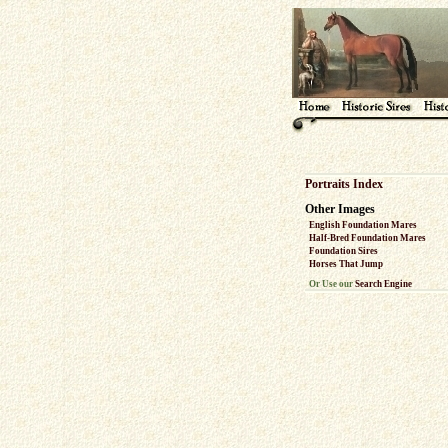
Portraits Index
Other Images
English Foundation Mares
Half-Bred Foundation Mares
Foundation Sires
Horses That Jump
Or Use our
Search Engine