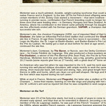
Mortemer was a much-admired, durable, weight-carrying racehorse that could wi
native France and in England. In the late 1870s his French-bred offspring were
certain members of the Jockey Club started a movement -- that went nowhere -
running in premier races, confirmation that French breeding could no longer b
three sons that were leading sires -- in Germany, Hungary and New Zealand. A
America, where his contribution to the breed came primarily through his daught
sire line effectively ended with his German grandson,
SAPHIR
, a champion stal
successful sire son.
Mortemer's sire, the chestnut Compiegne (1858, out of imported Maid of Hart 
Gladiator
, the latter an influential French-bred stallion that continued the
Gladi
sire line in France. At age three Compeigne won four races in succession -- the 
Leger de Moulins, the St. Leger at Baden-Baden, and Baden-Baden's Prix Licht
the Prix du Cadran. He barely got a start at stud before he died at age seven,
continued the sire line.
Mortemer's dam, Comtesse, by
The Baron
, or Nuncio, won the Derby Continent
race -- for Comte Frédéric de Lagrange. She also produced a three-quarters s
Fitz-Gladiator
), a winner of the Prix Biennal (Prix Jean Prat), the Prix de la 
Handicap. Mortemer, born the year after Nemea, was a big, growthy, good-temp
16.2 hands (some reports give him as 17 hands), with a great deal of "bone a
An American who saw him when he was imported to the U.S. said his neck was 
running into well placed oblique shoulders, with ample muscle to work the sam
strong, short muscular back, with broad and strong, hips, and great length from 
thence to stifle and hocks, which are clean cut and well shaped. His legs and
the foot which was injured during his turf career."
While at stud in France, Mortemer and
Flageolet
, the latter also a stallion at
Chamant, "...knew their master, fawning on him like dogs and playing with him 
into M. Lefèvre's arm and so injured him that he was compelled to seek surgica
Mortemer on the Turf
Mortemer won 23 of his forty-nine starts, but took a couple of years to come 
showed early speed, and kept that as he extended in distance, becoming a staye
member of the de Lagrange stables, he was part of the French "invasion" of h
the 1860s, where wealthy French owners -- de Lagrange foremost amongst them