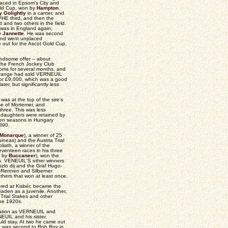
laced in Epsom's City and
old Cup, won by
Hampton
.
y Golightly
in a canter, and
HE third, and then the
nd two others in the field.
 was in England again,
ly
Jannette
. He was second
and went unplaced
 out for the Ascot Gold Cup,
ndsome offer -- about
t the French Jockey Club
rooms for several months, and
Lagrange had sold VERNEUIL
 for £9,000, which was a good
ater, but significantly less
as at the top of the sire's
ose of Mortemer, and
three. This was less
od daughters were retained by
 ten seasons in Hungary
1890.
Monarque
), a winner of 25
neas) and the Austria Trial
iath, a winner of the
venteen races in his three
s by
Buccaneer
), won the
yes. VENEUIL'S other winners
zlo dij and the Graf Hugo-
n-Rennen and Silberner
thers that won at least once.
red at Kisbér, became the
aden as a juvenile. Another,
Trial Stakes and other
the 1920s.
ration as VERNEUIL and
EUIL and his sister,
ld stay. At two he came out
en was second to Rob Roy in