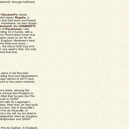
akehner, through half-bred
f
Stockwell's
classic
ful stayer,
Regalia
, a
re that had been purchased
a broodmare; he was closely
tockwell
, like
CHAMANT'S
t of
Pocahontas
. Like
anding 16.3 hands, with a
ther French-bred horse that
sive years to run for de
 England. Mortemer's best
is thirty-one races --
e, the Ascot Gold Cup and
in one week's time, the only
hed that feat.
ace in his first start,
ating four) and Newmarket's
eger winner in 1877) and
ond to his career nemesis,
en times, winning five
le d'Essai des Poulains to
After that he won the Prix
ourth to SAINT
ent with de Lagrange's
kes. After that, he was back
 Caen, first in Deauville's
 Prix de Deauville, to
 in the fall, he ran third to
ridgeshire (won by Jongleur,
g Belphoebe and SAINT
 Prix du Cadran. In England,