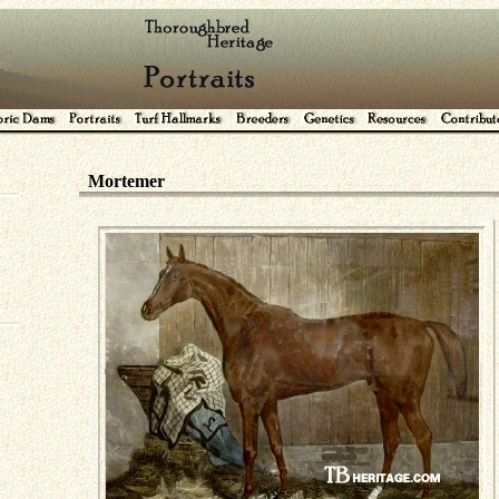
Mortemer