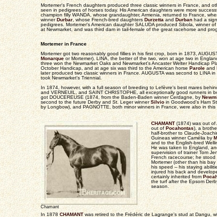
Mortemer's French daughters produced three classic winners in France, and oth
seen in pedigrees of horses today. His American daughters were more successfu
champion filly WANDA, whose grandaughter, Armenia, returned to France, w
winner
Durbar
, whose French-bred daughters
Durzetta
and
Durban
had a sign
pedigrees. Mortemer's American daughter SALUDA produced Sibola, winner 
at Newmarket, and was third dam in tail-female of the great racehorse and pro
Mortemer in France
Mortemer got two reasonably good fillies in his first crop, born in 1873, AUGU
Monarque
or Mortemer). LINA, the better of the two, won at age two in Englan
three won the Newmarket Oaks and Newmarket's Ancaster Welter Handicap Pla
October Handicap, and at age six was third to the American horse
Parole
and
later produced two classic winners in France. AUGUSTA was second to LINA i
took Newmarket's Triennial.
In 1874, however, with a full season of breeding to Lefèvre's best mares behi
and VERNEUIL, and SAINT CHRISTOPHE, all exceptionally good runners in b
got DOUCEREUSE (1874, from the Baden-Baden winner Cerdagne, by
Newmi
second to the future Derby and St. Leger winner
Silvio
in Goodwood's Ham Sta
by Longbow), and PAGNOTTE, both minor winners in France, were also in this 
CHAMANT
(1874) was out of
out of
Pocahontas
), a brot
half-brother to Claude-Joac
Guineas winner Camélia by
M
and to the English-bred Well
He was taken to England, an
supervision of trainer Tom J
French racecourse; he stood 
Mortemer (other than his bay
his speed -- his staying abili
injured his back and develope
certainly inherited from
Pocah
the turf after the Epsom Derb
season.
Chamant
In 1878
CHAMANT
was retired to the Frédéric de Lagrange's stud at Dangu,