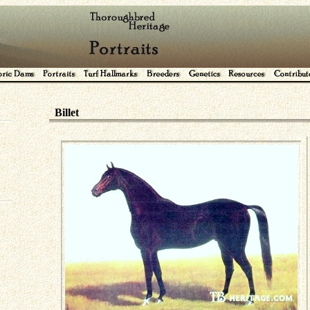
Billet