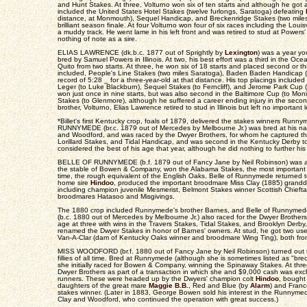
and Hunt Stakes. At three, Volturno won six of ten starts and although he got a
included the United States Hotel Stakes (twelve furlongs, Saratoga) defeating
distance, at Monmouth), Sequel Handicap, and Breckenridge Stakes (two miles 
brilliant season finale. At four Volturno won four of six races including the Louis
a muddy track. He went lame in his left front and was retired to stud at Powers' 
nothing of note as a sire.
ELIAS LAWRENCE (dk.b.c. 1877 out of Sprightly by
Lexington
) was a year yo
bred by Samuel Powers in Illinois. At two, his best effort was a third in the O
Quito from two starts. At three, he won six of 18 starts and placed second or thi
included, People's Line Stakes (two miles Saratoga), Baden Baden Handicap (t
record of 5:28 _ for a three-year-old at that distance. His top placings include
Leger (to Luke Blackburn), Sequel Stakes (to Ferncliff), and Jerome Park Cup (t
won just once in nine starts, but was also second in the Baltimore Cup (to Mon
Stakes (to Glenmore), although he suffered a career ending injury in the second 
brother, Volturno, Elias Lawrence retired to stud in Illinois but left no important 
*Billet's first Kentucky crop, foals of 1879, delivered the stakes winners Ru
RUNNYMEDE (br.c. 1879 out of Mercedes by Melbourne Jr.) was bred at his na
and Woodford, and was raced by the Dwyer Brothers, for whom he captured the
Lorillard Stakes, and Tidal Handicap, and was second in the Kentucky Derby to
considered the best of his age that year, although he did nothing to further his 
BELLE OF RUNNYMEDE (b.f. 1879 out of Fancy Jane by Neil Robinson) was a
the stable of Bowen & Company, won the Alabama Stakes, the most important fi
time, the rough equivalent of the English Oaks. Belle of Runnymede returned t
home sire
Hindoo
, produced the important broodmare Miss Clay (1885) grandd
including champion juvenile Mesmerist, Belmont Stakes winner Scottish Chiefta
broodmares Hatasoo and Misgivings.
The 1880 crop included Runnymede's brother Barnes, and Belle of Runnymed
(b.c. 1880 out of Mercedes by Melbourne Jr.) also raced for the Dwyer Brothers
age at three with wins in the Travers Stakes, Tidal Stakes, and Brooklyn Derby,
renamed the Dwyer Stakes in honor of Barnes' owners. At stud, he got two use
Van-A-Clar (dam of Kentucky Oaks winner and broodmare Wing Ting), both from
MISS WOODFORD (br.f. 1880 out of Fancy Jane by Neil Robinson) turned out t
fillies of all time. Bred at Runnymede (although she is sometimes listed as "b
she initially raced for Bowen & Company, winning the Spinaway Stakes. At thre
Dwyer Brothers as part of a transaction in which she and $9,000 cash was exc
runners. These were headed up by the Dwyers' champion colt
Hindoo
, bought
daughters of the great mare
Maggie B.B.
, Red and Blue (by
Alarm
) and Fran
stakes winner. (Later in 1883, George Bowen sold his interest in the Runnyme
Clay and Woodford, who continued the operation with great success.)