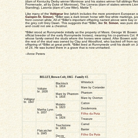
(dam of Kentucky Derby winner Montrose and his stakes winner full siblings Ret
Promenade, all by Duke of Montrose), The Lioness (dam of stakes winners Lion
Standing), Latonia (dam of Lew Wier), Mattie T.
Like many of the
Voltigeur
line (which includes the more prominent European st
Galopin
-
St. Simon
), *Billet was a dark brown horse with few white markings, just
front coronet white. All of *Billet's important offspring named above were bay o
the grey colt Grey Dawn. This suggests that *Billet, like
St. Simon
, was pure do
and could not sire a chestnut.
*Billet stood at Runnymede initially as the property of Mssrs. George W. Bowe
official breeder of the early Runnymede horses), meaning his co-partners Col. 
whose family owned the studs where the horses were raised. After Bowen sold 
the rest of the stud was owned by Clay and Woodford, who backed off from racin
offspring of *Billet at great profit. *Billet lived at Runnymede until his death o
of 24. He was buried there in a grave that is now unmarked.
--Anne Peters
BILLET, Brown Colt, 1865 - Family #2.
Whitelock
Blacklock
b. 1814
Mare by Coriander
Voltaire
br. 1826
Phantom
Mare by Phantom
b. 1816
Mare by Overton
Voltigeur
br. 1847
Catton
Mulatto
b. 1823
Desdemona
Martha Lynn
b. 1837
Filho da Puta
Leda
b. 1824
Treasure
Camel
Touchstone
br. 1831
Banter
Flatcatcher
b. 1845
Filho Da Puta
Decoy