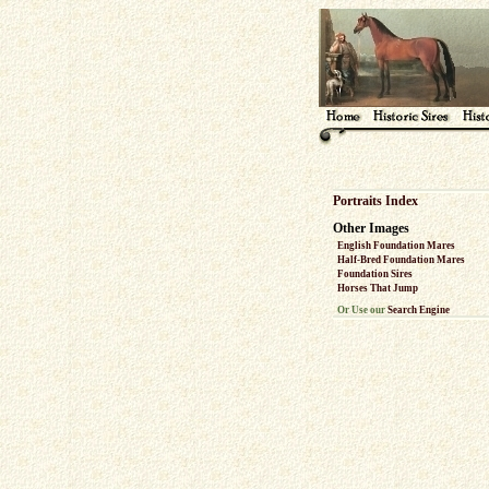
Portraits Index
Other Images
English Foundation Mares
Half-Bred Foundation Mares
Foundation Sires
Horses That Jump
Or Use our
Search Engine