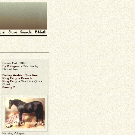
Brown Colt, 1865.
By
Voltigeur
- Calcutta by
Flatcatcher
Darley Arabian Sire line
:
King Fergus Branch.
King Fergus
Sire Line Quick
Chart.
Family 2.
His sire, Voltigeur