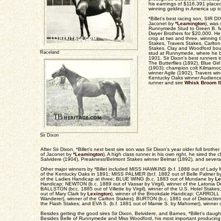
his earnings of $116,391 place
winning gelding in America up to
*Billet's best racing son, SIR D
Jaconet by
*Leamington
), was 
Runnymede Stud to Green B. Mor
Dwyer Brothers for $20,000. He
crop at two and three, winning 
Stakes, Travers Stakes, Carlton
Stakes. Clay and Woodford bou
Raceland
stud at Runnymede, where he b
1901. Sir Dixon's best runners i
The Butterflies (1892), Blue Gi
(1903); champion colt Kilmarno
winner Agile (1902), Travers wi
Kentucky Oaks winner Audience 
runner and sire
Whisk Broom II
Sir Dixon
After Sir Dixon, *Billet's next best sire son was Sir Dixon's year older full bro
of Jaconet by
*Leamington
). A high class runner in his own right, he sired the
Salvidere (1904), Preakness/Belmont Stakes winner Belmar (1892), and severa
Other major winners by *Billet included MISS HAWKINS (b.f. 1888 out of Lady 
of the Kentucky Oaks in 1891; MISS PALMER (br.f. 1882 out of Belle Palmer 
of the Ladies Handicap at three; BLUE WING (b.c. 1883 out of Mundane by
Le
Handicap; NEWTON (b.c. 1889 out of Vassar by Virgil), winner of the Latonia 
BALLSTON (br.c. 1885 out of Villette by Virgil), winner of the U.S. Hotel Stak
out of Mary Clark by
Lexington
), winner of the Brookdale Handicap; CARROLL (
Wanderer), winner of the Carlton Stakes); BURTON (b.c. 1881 out of Distractio
the Flash Stakes; and EVA S. (b.f. 1881 out of Mamie S. by Mahomet), winner o
Besides getting the good sires Sir Dixon, Belvidere, and Barnes, *Billet's daughte
Besides Belle of Runnymede and Miss Woodford, his most important producing 