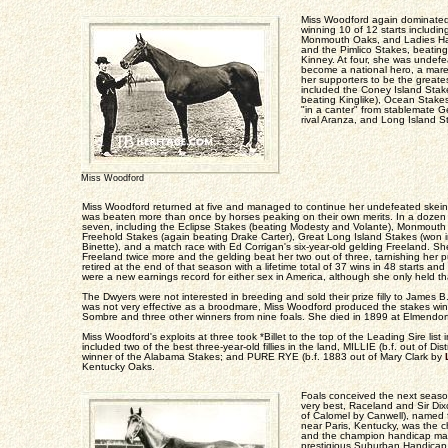
Miss Woodford again dominated h
winning 10 of 12 starts includi
Monmouth Oaks, and Ladies Ha
and the Pimlico Stakes, beatin
Kinney. At four, she was undefe
become a national hero, a mare
her supporters to be the greate
included the Coney Island Sta
beating Kinglike), Ocean Stak
"in a canter" from stablemate 
rival Aranza, and Long Island S
Miss Woodford
Miss Woodford returned at five and managed to continue her undefeated skein 
was beaten more than once by horses peaking on their own merits. In a dozen 
seven, including the Eclipse Stakes (beating Modesty and Volante), Monmouth 
Freehold Stakes (again beating Drake Carter), Great Long Island Stakes (won i
Binette), and a match race with Ed Corrigan's six-year-old gelding Freeland. 
Freeland twice more and the gelding beat her two out of three, tarnishing her
retired at the end of that season with a lifetime total of 37 wins in 48 starts an
were a new earnings record for either sex in America, although she only held tha
The Dwyers were not interested in breeding and sold their prize filly to James 
was not very effective as a broodmare, Miss Woodford produced the stakes wi
Sombre and three other winners from nine foals. She died in 1899 at Elmendor
Miss Woodford's exploits at three took *Billet to the top of the Leading Sire list
included two of the best three-year-old fillies in the land, MILLIE (b.f. out of Dis
winner of the Alabama Stakes; and PURE RYE (b.f. 1883 out of Mary Clark by
Kentucky Oaks.
Foals conceived the next seaso
very best, Raceland and Sir D
of Calomel by Canwell), named f
near Paris, Kentucky, was the c
and the champion handicap mal
prestigious Suburban Handicap.