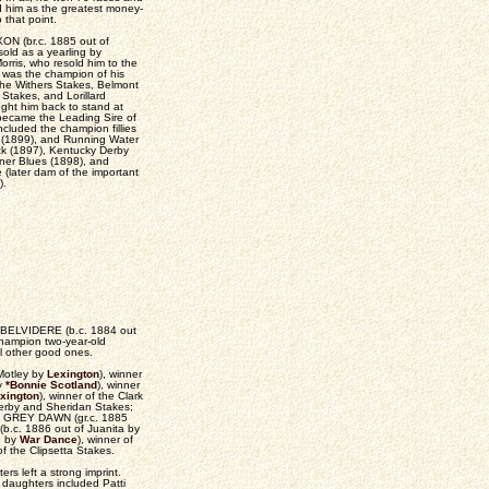
d him as the greatest money-
 that point.
IXON (br.c. 1885 out of
sold as a yearling by
ris, who resold him to the
 was the champion of his
the Withers Stakes, Belmont
 Stakes, and Lorillard
ght him back to stand at
ecame the Leading Sire of
ncluded the champion fillies
rl (1899), and Running Water
ck (1897), Kentucky Derby
nner Blues (1898), and
(later dam of the important
).
ther BELVIDERE (b.c. 1884 out
 champion two-year-old
l other good ones.
Motley by
Lexington
), winner
by
*Bonnie Scotland
), winner
xington
), winner of the Clark
Derby and Sheridan Stakes;
es; GREY DAWN (gr.c. 1885
b.c. 1886 out of Juanita by
n by
War Dance
), winner of
f the Clipsetta Stakes.
rs left a strong imprint.
daughters included Patti