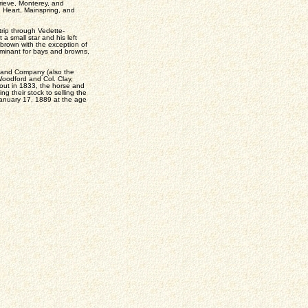
rieve, Monterey, and
 Heart, Mainspring, and
rip through Vedette-
 a small star and his left
r brown with the exception of
minant for bays and browns,
n and Company (also the
Woodford and Col. Clay,
out in 1833, the horse and
g their stock to selling the
n January 17, 1889 at the age