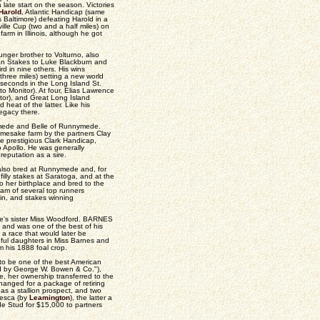
 late start on the season. Victories
Harold
, Atlantic Handicap (same
Baltimore) defeating Harold in a
ville Cup (two and a half miles) on
farm in Illinois, although he got
unger brother to Volturno, also
cean Stakes to Luke Blackburn and
rd in nine others. His wins
hree miles) setting a new world
d seconds in the Long Island St.
o Monitor). At four, Elias Lawrence
itor), and Great Long Island
heat of the latter. Like his
legacy there.
nnymede and Belle of Runnymede.
mesake farm by the partners Clay
 prestigious Clark Handicap,
 Apollo. He was generally
reputation as a sire.
lso bred at Runnymede and, for
lly stakes at Saratoga, and at the
o her birthplace and bred to the
am of several top runners
in, and stakes winning
e's sister Miss Woodford. BARNES
 and was one of the best of his
 a race that would later be
ful daughters in Miss Barnes and
 his 1888 foal crop.
o be one of the best American
red by George W. Bowen & Co."),
e, her ownership transferred to the
hanged for a package of retiring
 as a stallion prospect, and two
cesca (by
Leamington
), the latter a
de Stud for $15,000 to partners