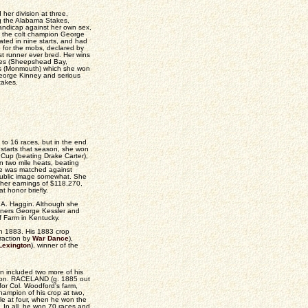
er division at three,
ng the Alabama Stakes,
ndicap against her own sex,
g the colt champion George
ated in nine starts, and had
 for the mobs, declared by
st runner ever bred. Her wins
kes (Sheepshead Bay,
es (Monmouth) which she won
George Kinney and serious
takes.
to 16 races, but in the end
starts that season, she won
Cup (beating Drake Carter),
n two mile heats, beating
She was matched against
 public image somewhat. She
d her earnings of $118,270,
t honor briefly.
B.A. Haggin. Although she
nners George Kessler and
f Farm in Kentucky.
 in 1883. His 1883 crop
traction by
War Dance
),
Lexington
), winner of the
n included two more of his
ixon. RACELAND (g. 1885 out
or Col. Woodford's farm,
hampion of his crop at two,
e at four, when he won the
 In all, he won 70 races and