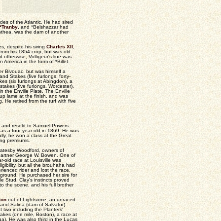
es of the Atlantic. He had sired
*Tranby
, and *Belshazzar had
anthea, was the dam of another
s, despite his siring
Charles XII
,
rom his 1854 crop, but was old
 otherwise, Voltigeur's line was
 America in the form of *Billet.
er Bivouac, but was himself a
and Stakes (five furlongs, forty-
es (six furlongs at Abingdon), a
takes (five furlongs, Worcester).
 the Enville Plate. The Enville
d up lame at the finish, and was
 He retired from the turf with five
8, and resold to Samuel Powers
d as a four-year-old in 1869. He was
lly, he won a class at the Great
ning premiums.
d Catesby Woodford, owners of
 partner George W. Bowen. One of
-old race at Louisville was
gibility, but all the brouhaha had
ienced rider and lost the race,
ground. He purchased her sire for
e Stud. Clay's instincts proved
 the scene, and his full brother
ton
out of Lightsome, an unraced
 and Salina (dam of Salvator).
two including the Planters'
akes (one mile, Boston), a race at
ga). He was also third in the Lucas