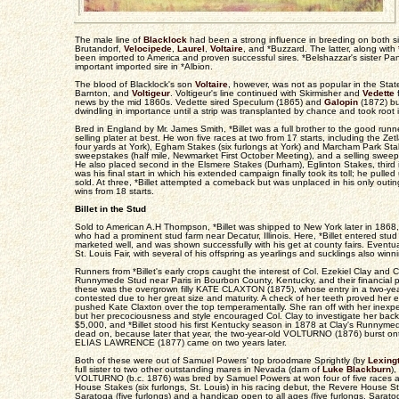
The male line of
Blacklock
had been a strong influence in breeding on both sid
Brutandorf,
Velocipede
,
Laurel
,
Voltaire
, and *Buzzard. The latter, along with
been imported to America and proven successful sires. *Belshazzar's sister P
important imported sire in *Albion.
The blood of Blacklock's son
Voltaire
, however, was not as popular in the State
Barnton, and
Voltigeur
. Voltigeur's line continued with Skirmisher and
Vedette
f
news by the mid 1860s. Vedette sired Speculum (1865) and
Galopin
(1872) but
dwindling in importance until a strip was transplanted by chance and took root in
Bred in England by Mr. James Smith, *Billet was a full brother to the good runn
selling plater at best. He won five races at two from 17 starts, including the Zetl
four yards at York), Egham Stakes (six furlongs at York) and Marcham Park Stak
sweepstakes (half mile, Newmarket First October Meeting), and a selling sweeps
He also placed second in the Elsmere Stakes (Durham), Eglinton Stakes, third in
was his final start in which his extended campaign finally took its toll; he pulle
sold. At three, *Billet attempted a comeback but was unplaced in his only outing.
wins from 18 starts.
Billet in the Stud
Sold to American A.H Thompson, *Billet was shipped to New York later in 186
who had a prominent stud farm near Decatur, Illinois. Here, *Billet entered stu
marketed well, and was shown successfully with his get at county fairs. Eventua
St. Louis Fair, with several of his offspring as yearlings and sucklings also win
Runners from *Billet's early crops caught the interest of Col. Ezekiel Clay an
Runnymede Stud near Paris in Bourbon County, Kentucky, and their financial
these was the overgrown filly KATE CLAXTON (1875), whose entry in a two-year
contested due to her great size and maturity. A check of her teeth proved her eli
pushed Kate Claxton over the top temperamentally. She ran off with her inexper
but her precociousness and style encouraged Col. Clay to investigate her back
$5,000, and *Billet stood his first Kentucky season in 1878 at Clay's Runnymed
dead on, because later that year, the two-year-old VOLTURNO (1876) burst onto
ELIAS LAWRENCE (1877) came on two years later.
Both of these were out of Samuel Powers' top broodmare Sprightly (by
Lexing
full sister to two other outstanding mares in Nevada (dam of
Luke Blackburn
),
VOLTURNO (b.c. 1876) was bred by Samuel Powers at won four of five races at 
House Stakes (six furlongs, St. Louis) in his racing debut, the Revere House St
Saratoga (five furlongs) and a handicap open to all ages (five furlongs, Sarato