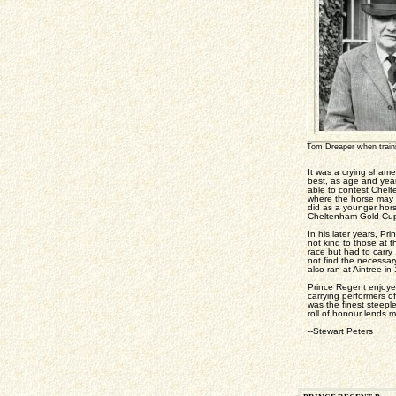
Tom Dreaper when trai
It was a crying shame
best, as age and year
able to contest Chelt
where the horse may r
did as a younger hors
Cheltenham Gold Cup 
In his later years, P
not kind to those at 
race but had to carry
not find the necessary
also ran at Aintree in
Prince Regent enjoyed
carrying performers o
was the finest steepl
roll of honour lends m
--Stewart Peters