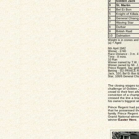
2
Golden Jack
3
St. Martin
4
Bel Et Bon
5
Knight of Killala
6
General Chiang
7
Waving Star
8
Durbar
9
British Raid
10
Dalmation
Weight is in stones an
(a) = Aged
6th April 1942
Winner - £740
Race Distance - 3 m. 4 
Time - 8 mins.
10 Ran
Winner trained by T.W.
Winner owned by Mr. J
Prince Regent, bay gel
Betting - 5/2 PRINCE R
Jack, 10/1 Bel Et Bon & 
Star, 100/6 General Chi
The closing stages tu
challenge of Golden 
crowd to their feet af
conviction of a cham
crossed the line a br
his owner's biggest w
Prince Regent had pas
that he possessed the 
family. Prince Regent
Grand National winn
winner
Easter Hero
.