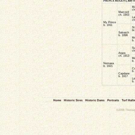
PRINCE REGENT, Bay colt,
M
ch
Marcovil
ch. 1903
La
ch
My Prince
b. 1911
St
br
Salvaich
b. 1896
Mu
b.
Su
ch
Argos
ch. 1913
M
b.
Nemaea
b. 1921
Ca
b.
Capdane
b. 1917
Li
b.
Home
Historic Sires
Historic Dams
Portraits
Turf Hall
©2006 Thorough