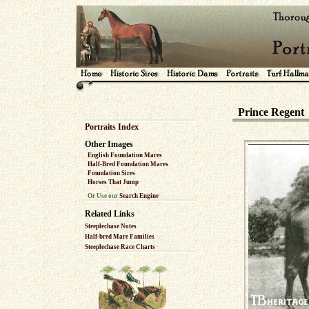
Prince Regent
Portraits Index
Other Images
English Foundation Mares
Half-Bred Foundation Mares
Foundation Sires
Horses That Jump
Or Use our
Search Engine
Related Links
Steeplechase Notes
Half-bred Mare Families
Steeplechase Race Charts