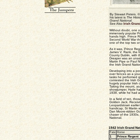
By Stewart Peters. ©
his latest is
The Histo
Grand National.
See Also
Irish Gran
Without doubt, one of
immensely popular Pr
hands high. Prince Re
Second World War tha
one of the top two or
As it was, Prince Re
James V. Rank, the h
County Dublin, with t
Dreaper was an unass
Martin Pipe or Paul N
the Irish Grand Nation
Developing into a powe
over fences as a you
tasks he performed qu
contested the Irish G
hugely popular Irish 
Taking the mount, as
showjumper, Hyde had
1938, while he had a
In a field of ten, th
Golden Jack. Receivi
Leopardstown earlier 
handicap, St Martin w
Dan Moore-ridden Go
chaser of the 1930s
National.
1942 Irish Grand Nat
Fate
Horse
1
Prince Regent