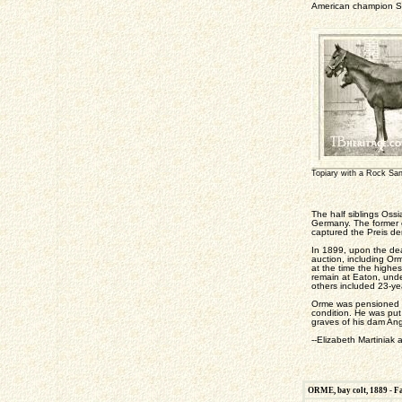
American champion S
Topiary with a Rock Sand
The half siblings Os
Germany. The former c
captured the Preis de
In 1899, upon the deat
auction, including Or
at the time the highe
remain at Eaton, und
others included 23-ye
Orme was pensioned fr
condition. He was pu
graves of his dam Ang
--Elizabeth Martiniak 
ORME, bay colt, 1889 - Fa