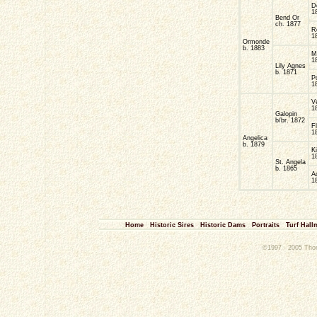
D
1
Bend Or
ch. 1877
R
1
Ormonde
b. 1883
M
1
Lily Agnes
b. 1871
P
1
V
1
Galopin
b/br. 1872
F
1
Angelica
b. 1879
K
1
St. Angela
b. 1865
A
1
Home
Historic Sires
Historic Dams
Portraits
Turf Hall
©1997 - 2005 Thoro