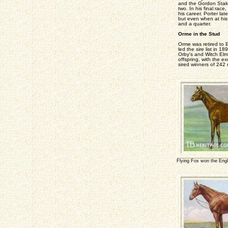
and the Gordon Stakes
two. In his final rac
his career. Porter la
but even when at his 
and a quarter.
Orme in the Stud
Orme was retired to E
led the sire list in 1
Orby's and Witch Elm'
offspring, with the ex
sired winners of 242
Flying Fox won the Engl