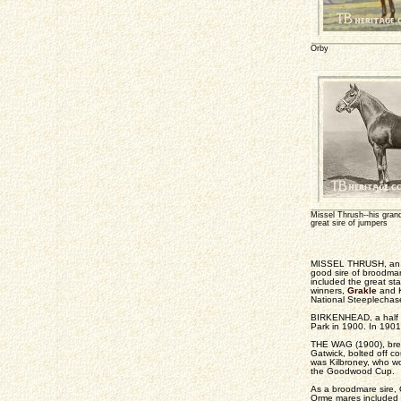
Orby
Missel Thrush--his gra
great sire of jumpers
MISSEL THRUSH, an in
good sire of broodma
included the great s
winners,
Grakle
and K
National Steeplechas
BIRKENHEAD, a half br
Park in 1900. In 190
THE WAG (1900), bred 
Gatwick, bolted off co
was Kilbroney, who wo
the Goodwood Cup.
As a broodmare sire, O
Orme mares included 