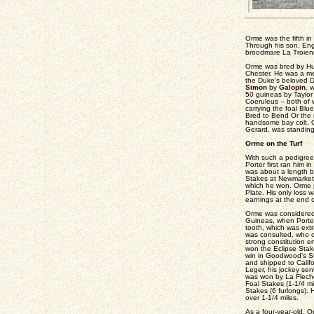
Orme was the fifth in 
Through his son, Eng
broodmare La Troienn
Orme was bred by Hugh
Chester. He was a mem
the Duke's beloved 
Simon
by
Galopin
, 
50 guineas by Taylor 
Coeruleus -- both of
carrying the foal Bl
Bred to Bend Or the 
handsome bay colt, 
Gerard, was standing
Orme on the Turf
With such a pedigree
Porter first ran him 
was about a length be
Stakes at Newmarket.
which he won. Orme pr
Plate. His only loss w
earnings at the end o
Orme was considered a
Guineas, when Porter 
tooth, which was ext
was consulted, who c
strong constitution e
won the Eclipse Sta
win in Goodwood's Su
and shipped to Califo
Leger, his jockey sen
was won by La Fleche
Foal Stakes (1-1/4 mi
Stakes (6 furlongs).
over 1-1/4 miles.
As a four-year-old, 