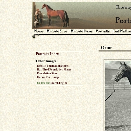
Orme
Portraits Index
Other Images
English Foundation Mares
Half-Bred Foundation Mares
Foundation Sires
Horses That Jump
Or Use our
Search Engine