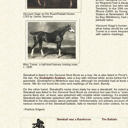
by Regulus) had a daugh
as chestnut, but who w
Tandem). In the 19th ce
Rhone (1860, by Young 
Viscount Gage on His Roan/Piebald Hunter,
Stakes at Newmarket. Hi
1743 by James Seymour
by Bay Middleton), had
piebald twins.
Viscount Gage's hunter t
what today would be cal
Turner is a more freque
with sabino markings.
Miss Turner, a half-bred famous trotting mare,
c. 1830
Skewball is listed in the General Stud Book as a bay. He is also listed in
Pond's
His sire, the
Godolphin Arabian,
was a bay with minimal white socks below his fe
grandsire, (Godolphin's) Whitefoot was bay, although he probably had at least o
name. We do not know the color and markings of his dam, Bandy.
On the other hand, Skewball's name does imply he was a skewbald. As noted prev
Skewball was listed in the General Stud Book as chestnut but was from a "roan
seems likely she, at least, was splashed with notable white markings. It's entirel
Skewball was likewise splashed with white. The 19th century writer Samuel Sid
Skewball in his discussion about piebalds. Unfortunately, our primary account 
various versions of the Skewball ballads, fails to mention his color--unless, he w
--Patricia Erigero
Skewball was a Racehorse
The Ballads