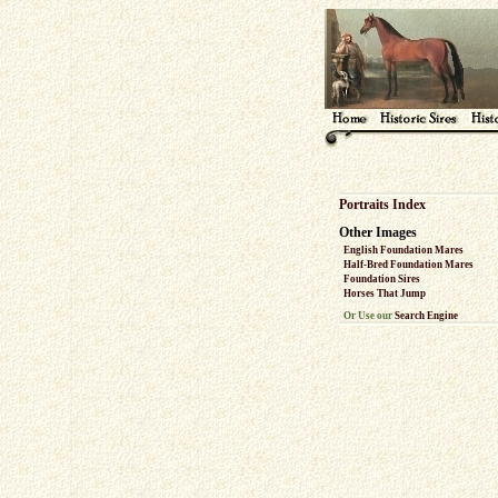
Portraits Index
Other Images
English Foundation Mares
Half-Bred Foundation Mares
Foundation Sires
Horses That Jump
Or Use our
Search Engine