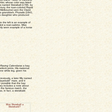
ter, whose color was listed
as named Skewball (1786, by
ntury, the roan-colored Rapid
Melbourne) won the Claret
s granddam, Physalis (1841,
 a daughter who produced
o the left is an example of
led a roan-sabino. Miss
ntly seen example of a horse
 Racing Calendar
as a bay.
tlock joints. His maternal
ne white leg, given his
iously, a later filly named
/pyebald" mare, and it
y possible that the bay
ney includes a note about
of the famous match, the
as, in fact, a skewbald.
Was Skewball a
Skewbald?