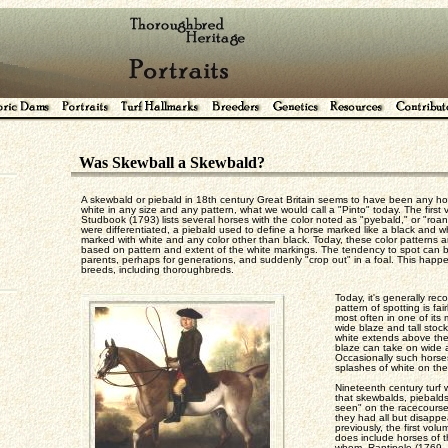
Was Skewball a Skewbald?
A skewbald or piebald in 18th century Great Britain seems to have been any ho
white in any size and any pattern, what we would call a "Pinto" today. The first
Studbook (1793) lists several horses with the color noted as "pyebald," or "roan
were differentiated, a piebald used to define a horse marked like a black and w
marked with white and any color other than black. Today, these color patterns ar
based on pattern and extent of the white markings. The tendency to spot can be
parents, perhaps for generations, and suddenly "crop out" in a foal. This happe
breeds, including thoroughbreds.
Today, it's generally re
pattern of spotting is f
most often in one of its 
wide blaze and tall stoc
white extends above th
blaze can take on wide a
Occasionally such horses
splashes of white on the
Nineteenth century turf 
that skewbalds, piebald
seen" on the racecourses
they had all but disapp
previously, the first vo
does include horses of t
whom, Rantipole (1769, b