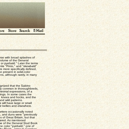
rse with broad splashes of
 volume of the General
 or pyebald." Later the terms
hite "Pinto," and "skewbald"
e more specifically defined,
 present in solid-color
ns, although rarely, in many
cognized that the Sabino
airly common in thoroughbreds,
minimal expressions, of a
kings. In some cases the
e knees and hocks, and the
nd wild patterns.
 will have large or small
ir bellies and elsewhere.
writers occasionally noted
s, and duns were "previously
 of Great Britain, but that
eared. As mentioned
lume of the General Stud Book
he color "pyebald," one of
y Blank - sister to Careless