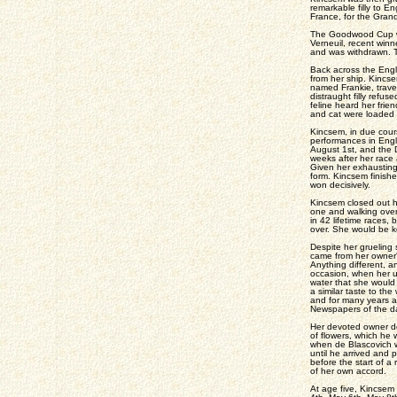
remarkable filly to E
France, for the Grand
The Goodwood Cup was
Verneuil, recent winn
and was withdrawn. T
Back across the Engli
from her ship. Kincs
named Frankie, travel
distraught filly refus
feline heard her fri
and cat were loaded 
Kincsem, in due cours
performances in Engl
August 1st, and the D
weeks after her race
Given her exhausting
form. Kincsem finishe
won decisively.
Kincsem closed out h
one and walking over
in 42 lifetime races,
over. She would be ke
Despite her grueling
came from her owner's
Anything different, a
occasion, when her us
water that she would
a similar taste to t
and for many years a 
Newspapers of the da
Her devoted owner dev
of flowers, which he 
when de Blascovich wa
until he arrived and 
before the start of a
of her own accord.
At age five, Kincsem 