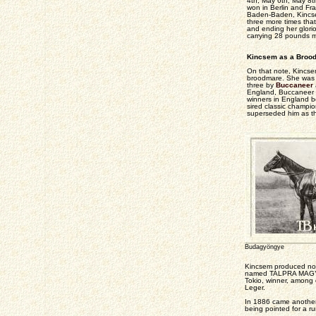
4th, May 6th, May 8t
won in Berlin and Fran
Baden-Baden, Kincsem
three more times that
and ending her glorio
carrying 28 pounds mo
Kincsem as a Broo
On that note, Kincsem
broodmare. She was s
three by
Buccaneer
England, Buccaneer 
winners in England b
sired classic champi
superseded him as the
Budagyöngye
Kincsem produced no f
named TALPRA MAGYAR, 
Tokio, winner, among 
Leger.
In 1886 came another 
being pointed for a r