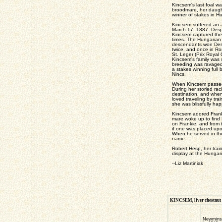
Kincsem's last foal w
broodmare, her daught
winner of stakes in H
Kincsem suffered an at
March 17, 1887. Despi
Kincsem captured the 
times. The Hungarian
descendants won Derby
twice, and once in R
St. Leger (Prix Royal
Kincsem's family was s
breeding was ravaged
a stakes winning ful
Nincs.
When Kincsem passed a
During her storied rac
destination, and when
loved traveling by tra
she was blissfully hap
Kincsem adored Franki
mare woke up to find 
on Frankie, and from 
if one was placed up
When he served in the
name.
Robert Hesp, her trai
display at the Hungar
--Liz Martiniak
KINCSEM, liver chestnut fi
Newmins