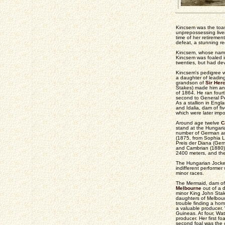
Kincsem was the toast
unprepossessing live
time of her retiremen
defeat, a stunning re
Kincsem, whose name 
Kincsem was foaled i
twenties, but had de
Kincsem's pedigree wa
a daughter of leading
grandson of
Sir Her
Stakes) made him an
of 1864. He ran four
second to General Pe
As a stallion in En
and Idalia, dam of f
which were later impo
Around age twelve
C
stand at the Hungaria
number of German and 
(1875, from Sophia La
Preis der Diana (Ger
and Cambrian (1880)
2400 meters, and the
The Hungarian Jockey
indifferent performer
minor races.
The Mermaid, dam of
Melbourne
out of a 
minor King John Stak
daughters of Melbour
trouble finding a ho
a valuable producer.
Guineas. At four, Wa
producer. Her first 
second foal was the 