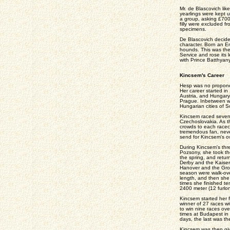
Mr. de Blascovich lik
yearlings were kept u
a group, asking £700
filly were excluded 
specimens.
De Blascovich decide
character. Born an E
hounds. This was the
Service and rose its l
with Prince Batthyany
Kincsem's Career
Hesp was no proponen
Her career started in
Austria, and Hungary
Prague. Inbetween w
Hungarian cities of 
Kincsem raced sevent
Czechoslovakia. As t
crowds to each racec
tremendous fan, neve
send for Kincsem's o
During Kincsem's thre
Pozsony, she took t
the spring, and retur
Derby and the Kaiser
Hanover and the Gros
season were walk-over
length, and then she
times she finished te
2400 meter (12 furlon
Kincsem started her f
winner of 27 races w
to win nine races ove
times at Budapest in 
days, the last was th
Kincsem was then giv