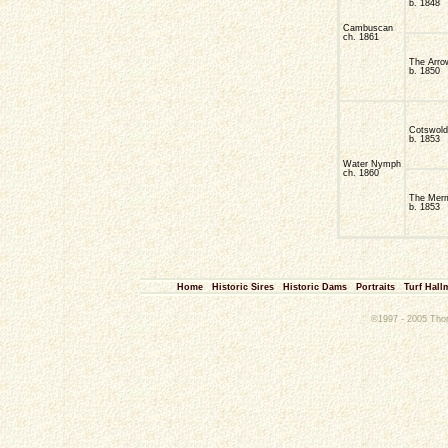
b. 1848
Cambuscan
ch. 1861
The Arro
b. 1850
Cotswold
b. 1853
Water Nymph
ch. 1860
The Mer
b. 1853
Home
Historic Sires
Historic Dams
Portraits
Turf Hall
©1997 - 2005 Thoro