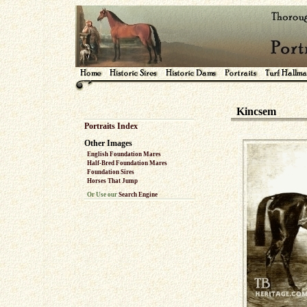
Kincsem
Portraits Index
Other Images
English Foundation Mares
Half-Bred Foundation Mares
Foundation Sires
Horses That Jump
Or Use our
Search Engine